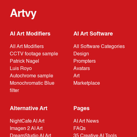
Artvy
AI Art Modifiers
AI Art Software
All Art Modifiers
All Software Categories
CCTV footage sample
Design
Patrick Nagel
Prompters
Luis Royo
Avatars
Autochrome sample
Art
Monochromatic Blue
Marketplace
filter
Alternative Art
Pages
NightCafe AI Art
AI Art News
Imagen 2 AI Art
FAQs
DreamStudio AI Art
35 Creative AI Tools