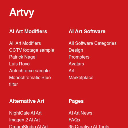
Artvy
AI Art Modifiers
AI Art Software
All Art Modifiers
All Software Categories
CCTV footage sample
Design
Patrick Nagel
Prompters
Luis Royo
Avatars
Autochrome sample
Art
Monochromatic Blue
Marketplace
filter
Alternative Art
Pages
NightCafe AI Art
AI Art News
Imagen 2 AI Art
FAQs
DreamStudio AI Art
35 Creative AI Tools