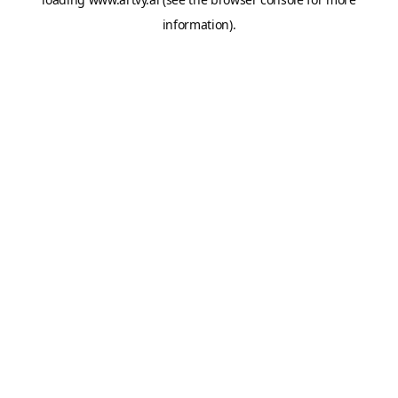
information).