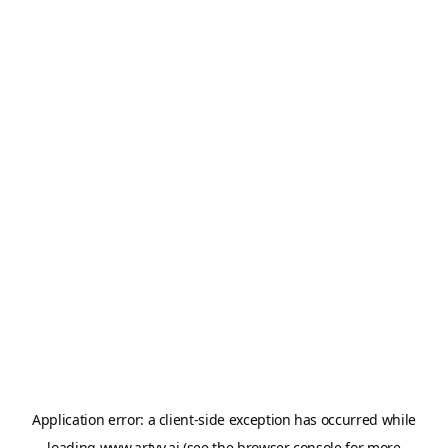
Application error: a
client
-side exception has occurred while
loading
www.artvy.ai
(see the
browser console
for more