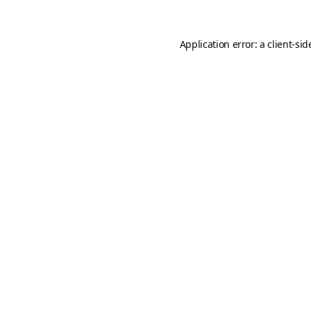
Application error: a
client
-sid