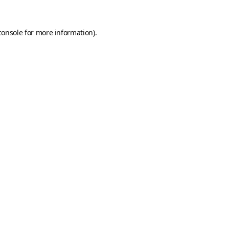
console
for more information).