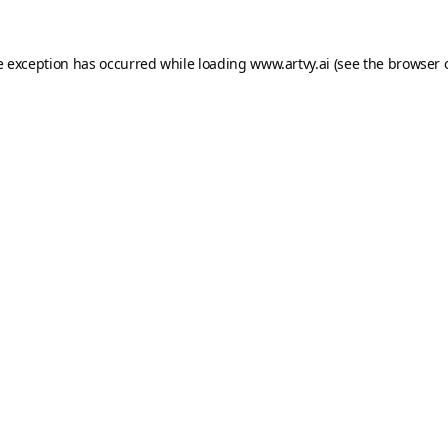
e exception has occurred while loading
www.artvy.ai
(see the
browser 