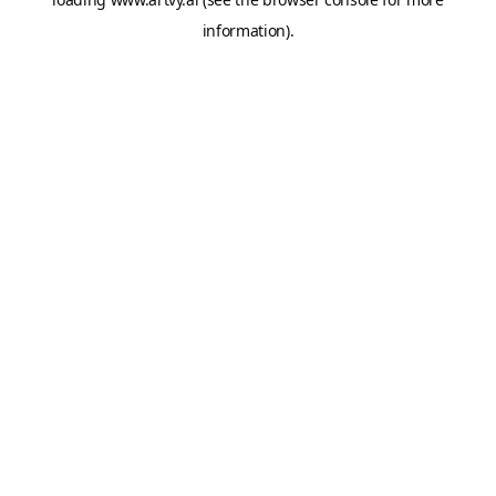
information).