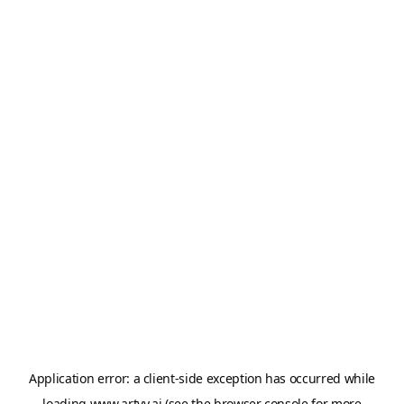
Application error: a
client
-side exception has occurred while
loading
www.artvy.ai
(see the
browser console
for more