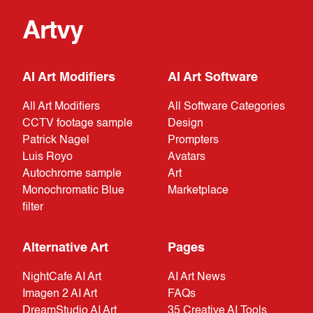
Artvy
AI Art Modifiers
AI Art Software
All Art Modifiers
All Software Categories
CCTV footage sample
Design
Patrick Nagel
Prompters
Luis Royo
Avatars
Autochrome sample
Art
Monochromatic Blue
Marketplace
filter
Alternative Art
Pages
NightCafe AI Art
AI Art News
Imagen 2 AI Art
FAQs
DreamStudio AI Art
35 Creative AI Tools