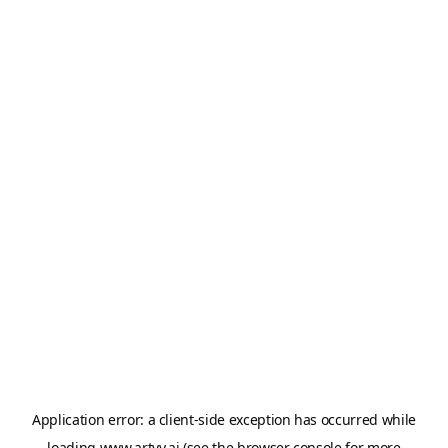
Application error: a
client
-side exception has occurred while
loading
www.artvy.ai
(see the
browser console
for more