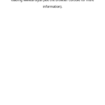
information).