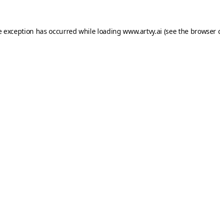
e exception has occurred while loading
www.artvy.ai
(see the
browser 