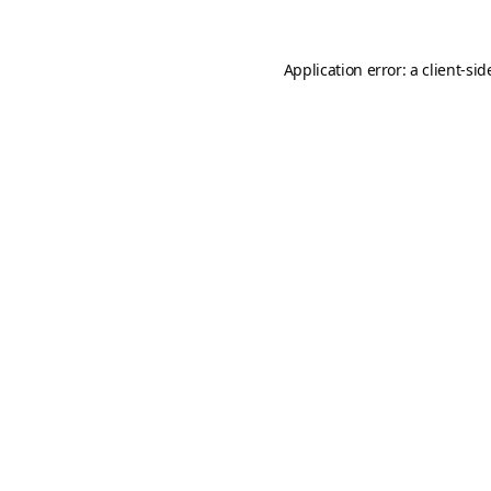
Application error: a
client
-sid