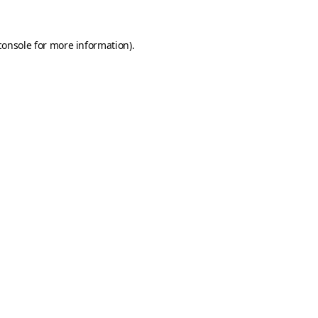
console
for more information).