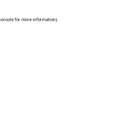
console
for more information).