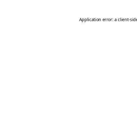
Application error: a
client
-sid