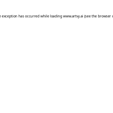
e exception has occurred while loading
www.artvy.ai
(see the
browser 