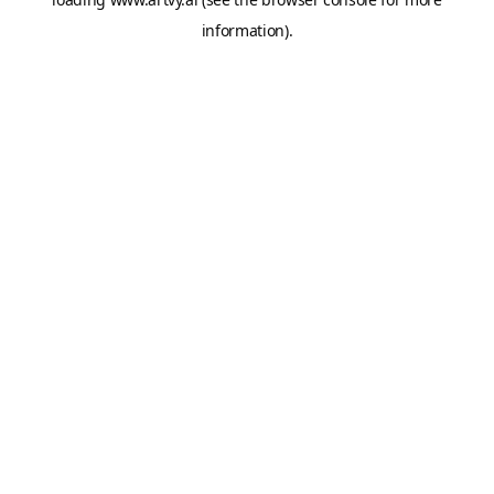
information).