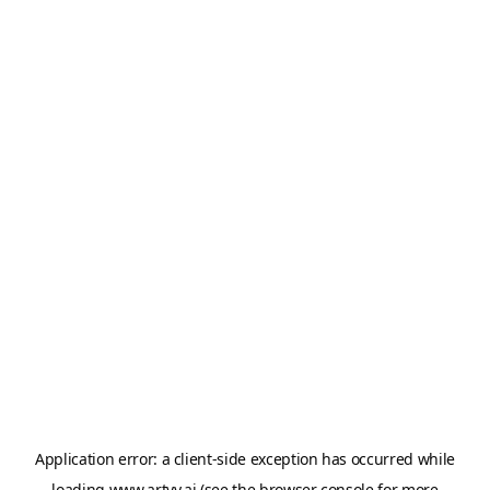
Application error: a
client
-side exception has occurred while
loading
www.artvy.ai
(see the
browser console
for more