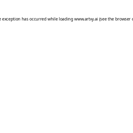
e exception has occurred while loading
www.artvy.ai
(see the
browser 