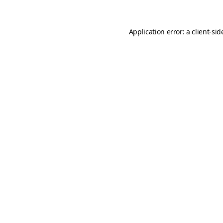
Application error: a
client
-sid