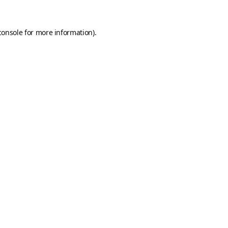
console
for more information).