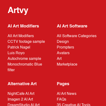
Artvy
AI Art Modifiers
AI Art Software
All Art Modifiers
All Software Categories
CCTV footage sample
Design
Patrick Nagel
Prompters
Luis Royo
Avatars
Autochrome sample
Art
Monochromatic Blue
Marketplace
filter
Alternative Art
Pages
NightCafe AI Art
AI Art News
Imagen 2 AI Art
FAQs
DreamStudio AI Art
35 Creative AI Tools