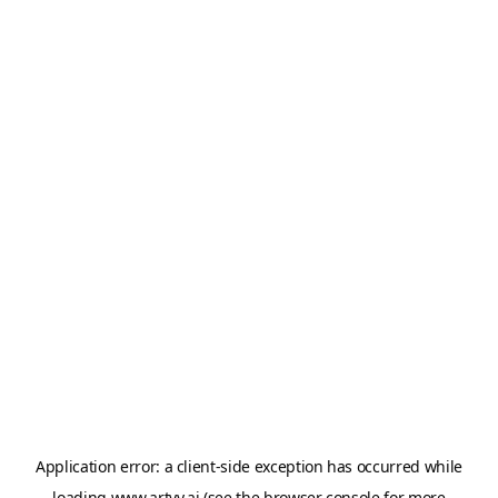
Application error: a
client
-side exception has occurred while
loading
www.artvy.ai
(see the
browser console
for more