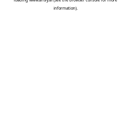
information).