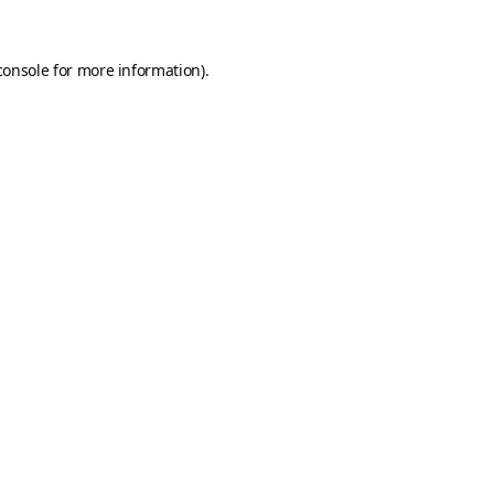
console
for more information).