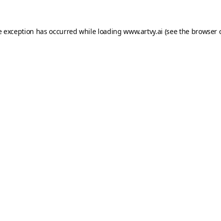
e exception has occurred while loading
www.artvy.ai
(see the
browser 