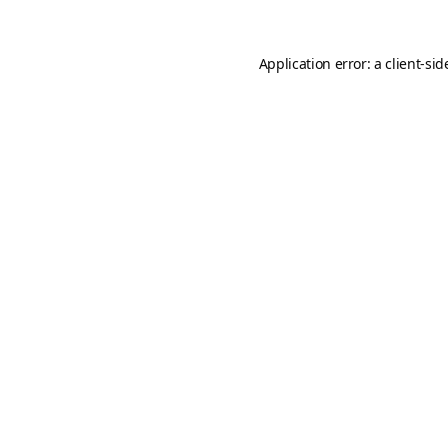
Application error: a
client
-sid