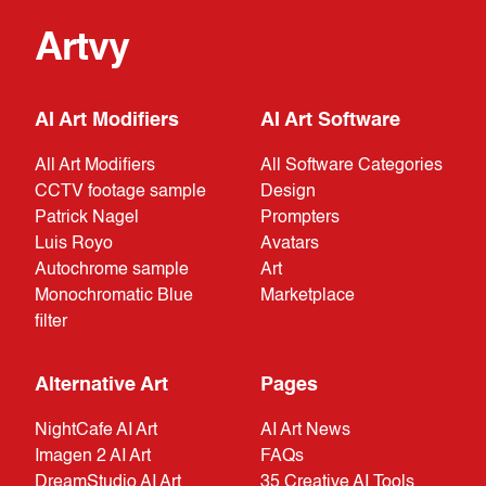
Artvy
AI Art Modifiers
AI Art Software
All Art Modifiers
All Software Categories
CCTV footage sample
Design
Patrick Nagel
Prompters
Luis Royo
Avatars
Autochrome sample
Art
Monochromatic Blue
Marketplace
filter
Alternative Art
Pages
NightCafe AI Art
AI Art News
Imagen 2 AI Art
FAQs
DreamStudio AI Art
35 Creative AI Tools