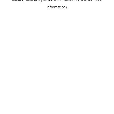
information).