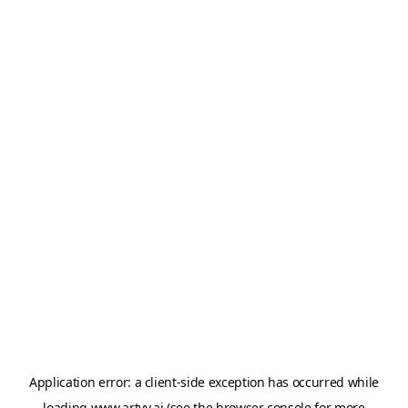
Application error: a
client
-side exception has occurred while
loading
www.artvy.ai
(see the
browser console
for more