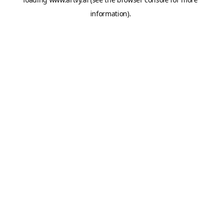
information).