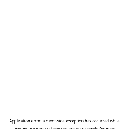
Application error: a
client
-side exception has occurred while
loading
www.artvy.ai
(see the
browser console
for more