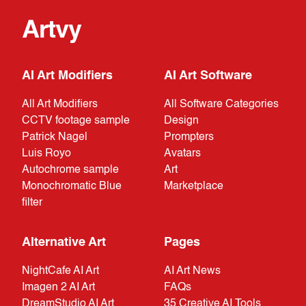
Artvy
AI Art Modifiers
AI Art Software
All Art Modifiers
All Software Categories
CCTV footage sample
Design
Patrick Nagel
Prompters
Luis Royo
Avatars
Autochrome sample
Art
Monochromatic Blue
Marketplace
filter
Alternative Art
Pages
NightCafe AI Art
AI Art News
Imagen 2 AI Art
FAQs
DreamStudio AI Art
35 Creative AI Tools