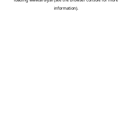
information).