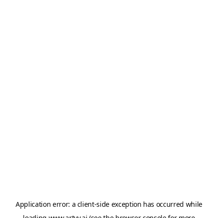
Application error: a
client
-side exception has occurred while
loading
www.artvy.ai
(see the
browser console
for more