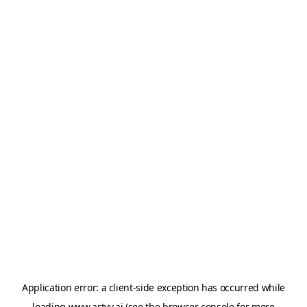
Application error: a
client
-side exception has occurred while
loading
www.artvy.ai
(see the
browser console
for more