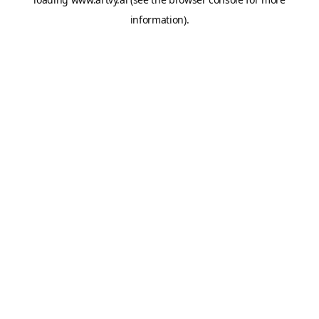
information).