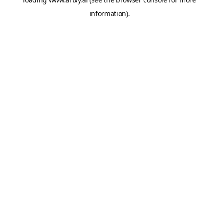
information).