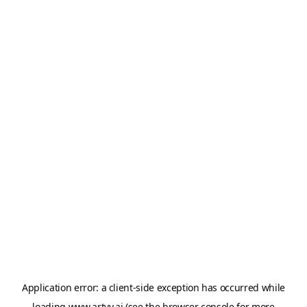
Application error: a
client
-side exception has occurred while
loading
www.artvy.ai
(see the
browser console
for more