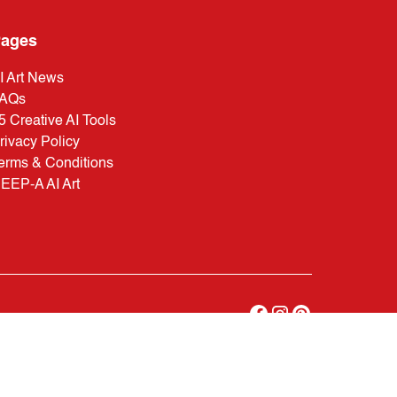
ages
I Art News
AQs
5 Creative AI Tools
rivacy Policy
erms & Conditions
EEP-A AI Art