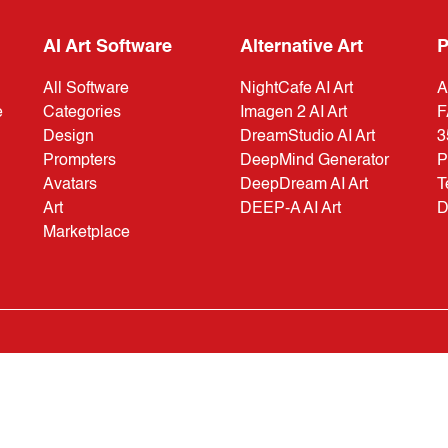
AI Art Software
Alternative Art
P
All Software
NightCafe AI Art
A
e
Categories
Imagen 2 AI Art
F
Design
DreamStudio AI Art
3
Prompters
DeepMind Generator
P
Avatars
DeepDream AI Art
T
Art
DEEP-A AI Art
D
Marketplace