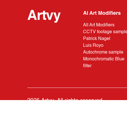
Artvy
AI Art Modifiers
All Art Modifiers
CCTV footage sampl
Patrick Nagel
Luis Royo
Autochrome sample
Monochromatic Blue
filter
2025 Artvy. All rights reserved.