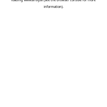
information).