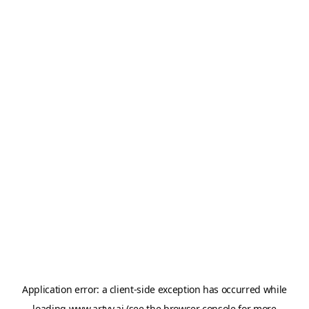
Application error: a
client
-side exception has occurred while
loading
www.artvy.ai
(see the
browser console
for more