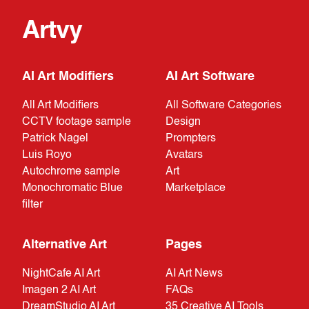
Artvy
AI Art Modifiers
AI Art Software
All Art Modifiers
All Software Categories
CCTV footage sample
Design
Patrick Nagel
Prompters
Luis Royo
Avatars
Autochrome sample
Art
Monochromatic Blue
Marketplace
filter
Alternative Art
Pages
NightCafe AI Art
AI Art News
Imagen 2 AI Art
FAQs
DreamStudio AI Art
35 Creative AI Tools