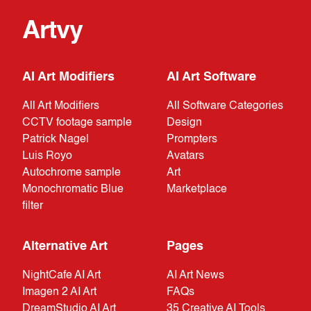
Artvy
AI Art Modifiers
AI Art Software
All Art Modifiers
All Software Categories
CCTV footage sample
Design
Patrick Nagel
Prompters
Luis Royo
Avatars
Autochrome sample
Art
Monochromatic Blue
Marketplace
filter
Alternative Art
Pages
NightCafe AI Art
AI Art News
Imagen 2 AI Art
FAQs
DreamStudio AI Art
35 Creative AI Tools