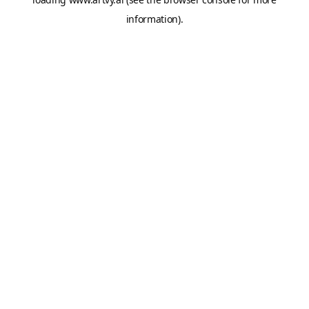
information).