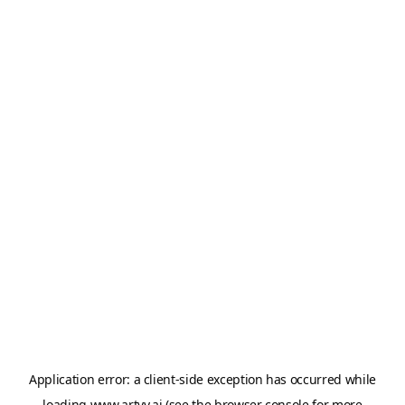
Application error: a
client
-side exception has occurred while
loading
www.artvy.ai
(see the
browser console
for more