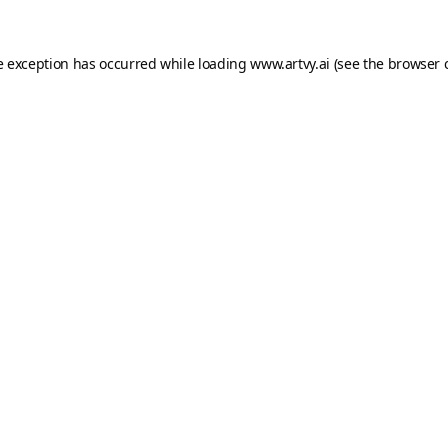
e exception has occurred while loading
www.artvy.ai
(see the
browser 