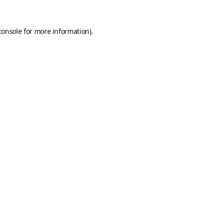
console
for more information).