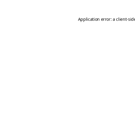
Application error: a
client
-sid