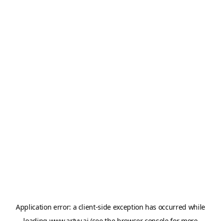
Application error: a
client
-side exception has occurred while
loading
www.artvy.ai
(see the
browser console
for more