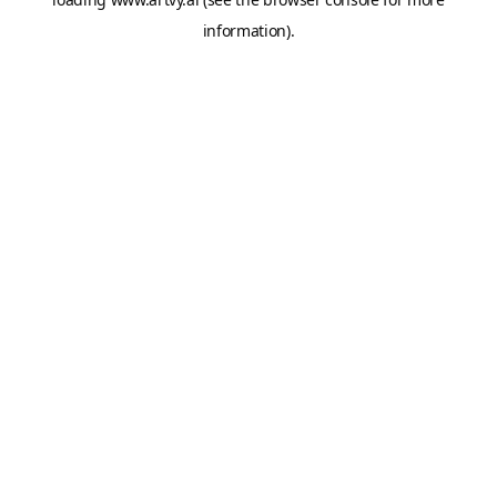
information).