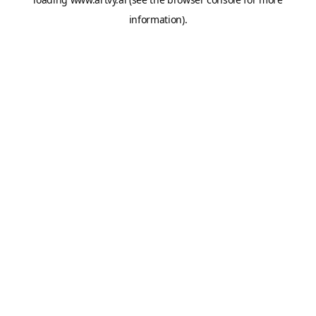
information).