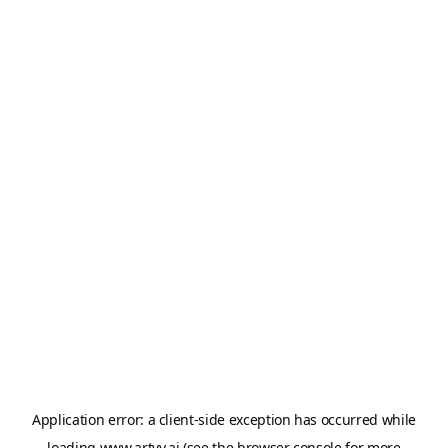
Application error: a
client
-side exception has occurred while
loading
www.artvy.ai
(see the
browser console
for more