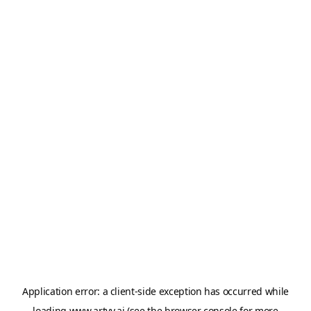
Application error: a
client
-side exception has occurred while
loading
www.artvy.ai
(see the
browser console
for more