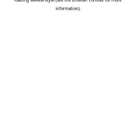
information).