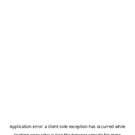
Application error: a
client
-side exception has occurred while
loading
www.artvy.ai
(see the
browser console
for more