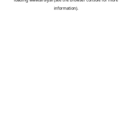
information).