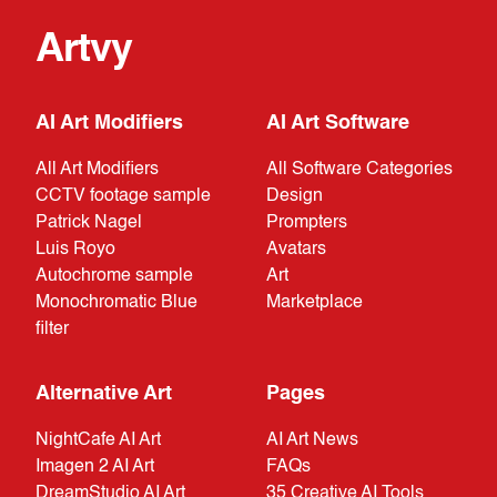
Artvy
AI Art Modifiers
AI Art Software
All Art Modifiers
All Software Categories
CCTV footage sample
Design
Patrick Nagel
Prompters
Luis Royo
Avatars
Autochrome sample
Art
Monochromatic Blue
Marketplace
filter
Alternative Art
Pages
NightCafe AI Art
AI Art News
Imagen 2 AI Art
FAQs
DreamStudio AI Art
35 Creative AI Tools