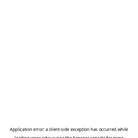
Application error: a
client
-side exception has occurred while
loading
www.artvy.ai
(see the
browser console
for more