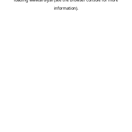
information).