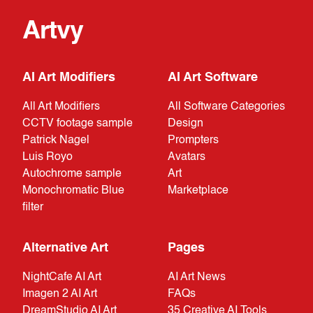
Artvy
AI Art Modifiers
AI Art Software
All Art Modifiers
All Software Categories
CCTV footage sample
Design
Patrick Nagel
Prompters
Luis Royo
Avatars
Autochrome sample
Art
Monochromatic Blue
Marketplace
filter
Alternative Art
Pages
NightCafe AI Art
AI Art News
Imagen 2 AI Art
FAQs
DreamStudio AI Art
35 Creative AI Tools