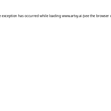
e exception has occurred while loading
www.artvy.ai
(see the
browser 