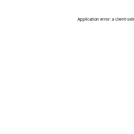
Application error: a
client
-sid