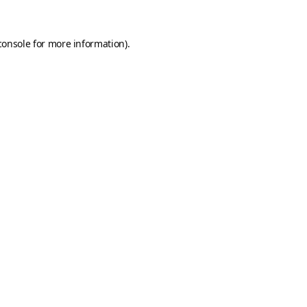
console
for more information).