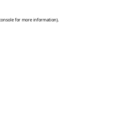
console
for more information).