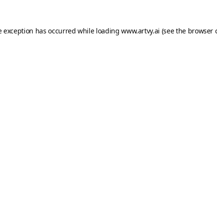
e exception has occurred while loading
www.artvy.ai
(see the
browser 