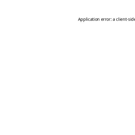
Application error: a
client
-sid