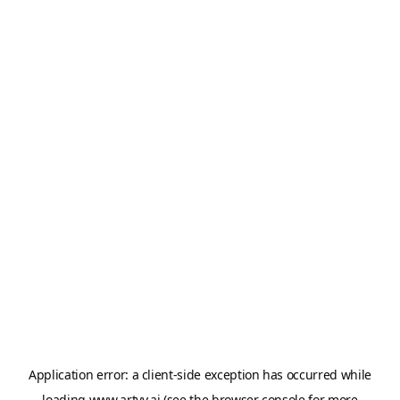
Application error: a
client
-side exception has occurred while
loading
www.artvy.ai
(see the
browser console
for more