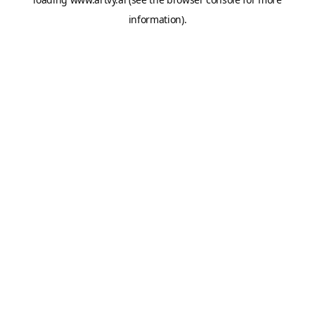
information).