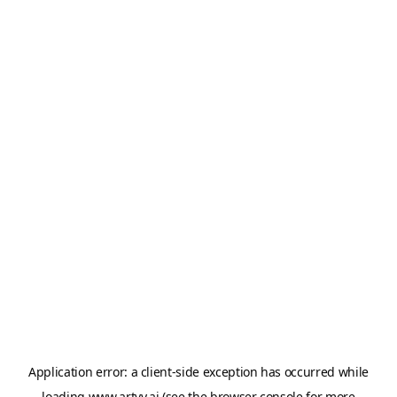
Application error: a
client
-side exception has occurred while
loading
www.artvy.ai
(see the
browser console
for more