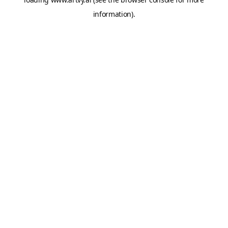
information).