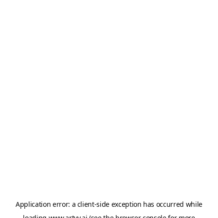
Application error: a
client
-side exception has occurred while
loading
www.artvy.ai
(see the
browser console
for more