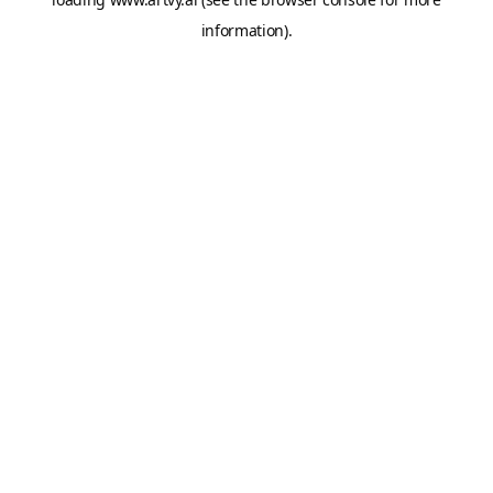
information).