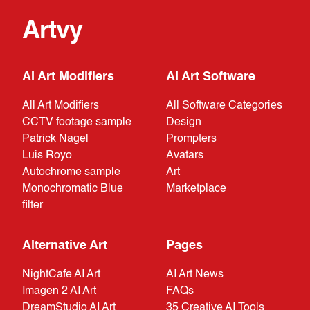
Artvy
AI Art Modifiers
AI Art Software
All Art Modifiers
All Software Categories
CCTV footage sample
Design
Patrick Nagel
Prompters
Luis Royo
Avatars
Autochrome sample
Art
Monochromatic Blue
Marketplace
filter
Alternative Art
Pages
NightCafe AI Art
AI Art News
Imagen 2 AI Art
FAQs
DreamStudio AI Art
35 Creative AI Tools