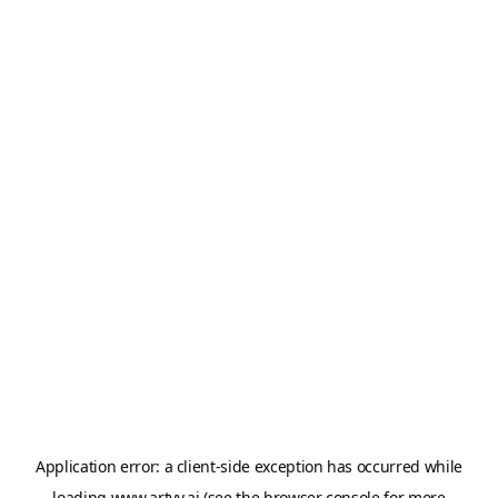
Application error: a
client
-side exception has occurred while
loading
www.artvy.ai
(see the
browser console
for more