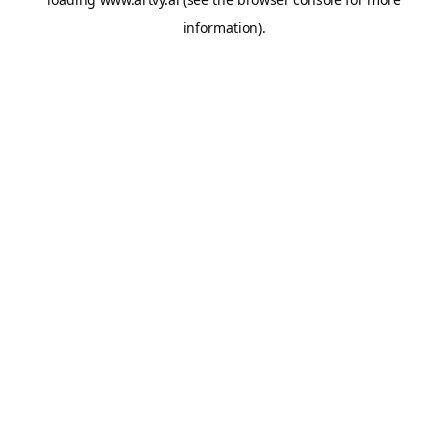
information).