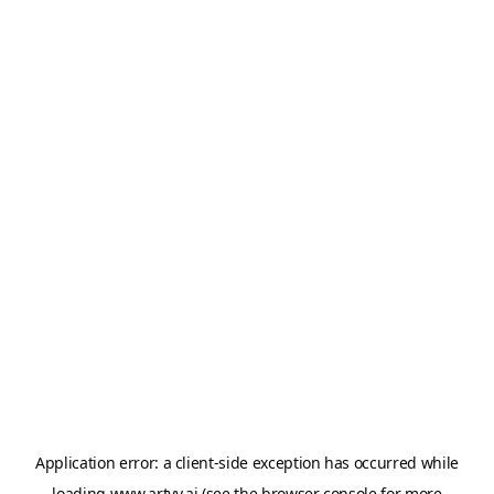
Application error: a
client
-side exception has occurred while
loading
www.artvy.ai
(see the
browser console
for more