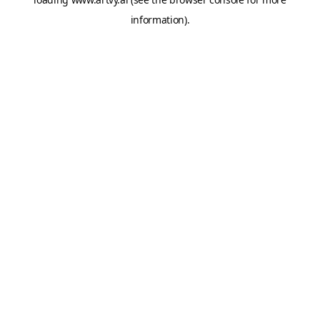
information).