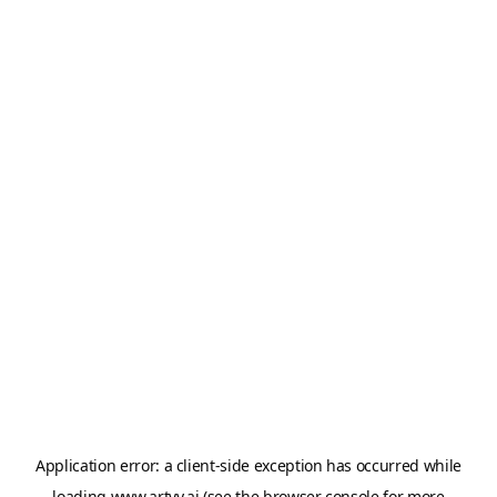
Application error: a
client
-side exception has occurred while
loading
www.artvy.ai
(see the
browser console
for more