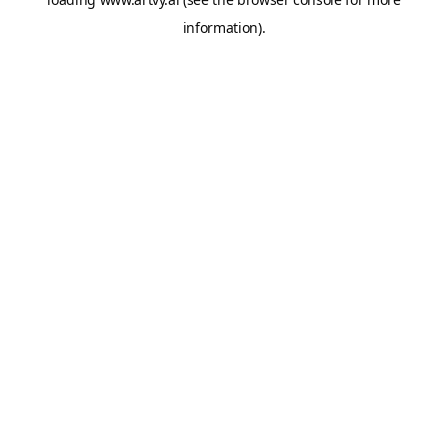
information).