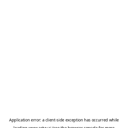
Application error: a
client
-side exception has occurred while
loading
www.artvy.ai
(see the
browser console
for more