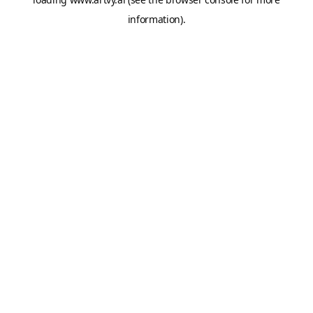
information).