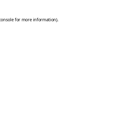
console
for more information).