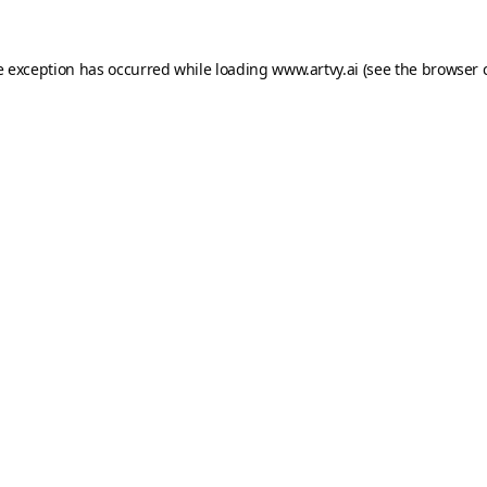
e exception has occurred while loading
www.artvy.ai
(see the
browser 