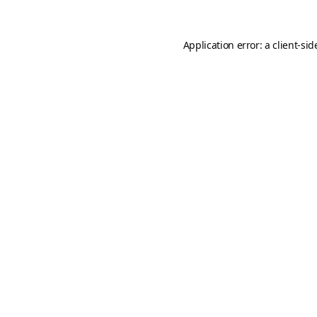
Application error: a
client
-sid