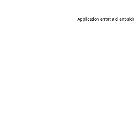
Application error: a
client
-sid