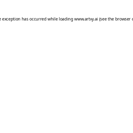
e exception has occurred while loading
www.artvy.ai
(see the
browser 