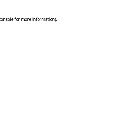
console
for more information).