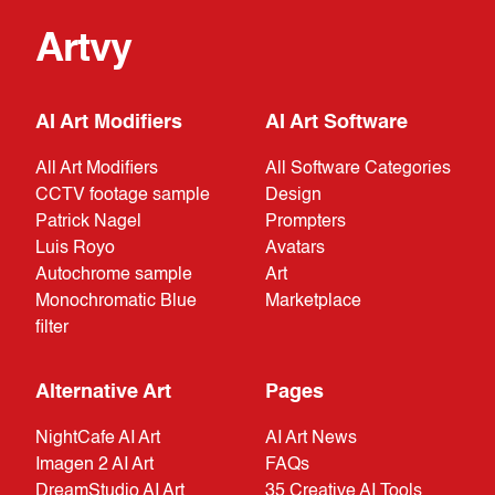
Artvy
AI Art Modifiers
AI Art Software
All Art Modifiers
All Software Categories
CCTV footage sample
Design
Patrick Nagel
Prompters
Luis Royo
Avatars
Autochrome sample
Art
Monochromatic Blue
Marketplace
filter
Alternative Art
Pages
NightCafe AI Art
AI Art News
Imagen 2 AI Art
FAQs
DreamStudio AI Art
35 Creative AI Tools