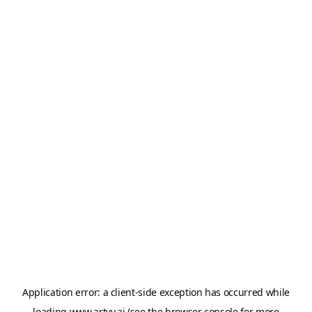
Application error: a
client
-side exception has occurred while
loading
www.artvy.ai
(see the
browser console
for more