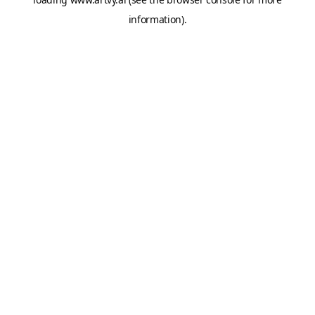
information).