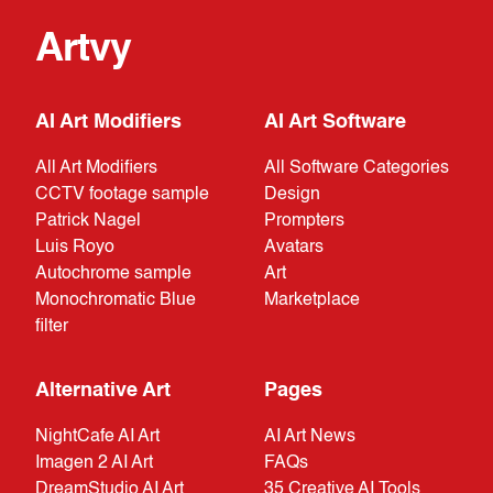
Artvy
AI Art Modifiers
AI Art Software
All Art Modifiers
All Software Categories
CCTV footage sample
Design
Patrick Nagel
Prompters
Luis Royo
Avatars
Autochrome sample
Art
Monochromatic Blue
Marketplace
filter
Alternative Art
Pages
NightCafe AI Art
AI Art News
Imagen 2 AI Art
FAQs
DreamStudio AI Art
35 Creative AI Tools