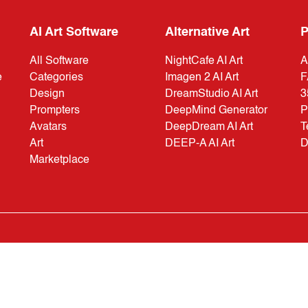
AI Art Software
Alternative Art
P
All Software
NightCafe AI Art
A
e
Categories
Imagen 2 AI Art
F
Design
DreamStudio AI Art
3
Prompters
DeepMind Generator
P
Avatars
DeepDream AI Art
T
Art
DEEP-A AI Art
D
Marketplace