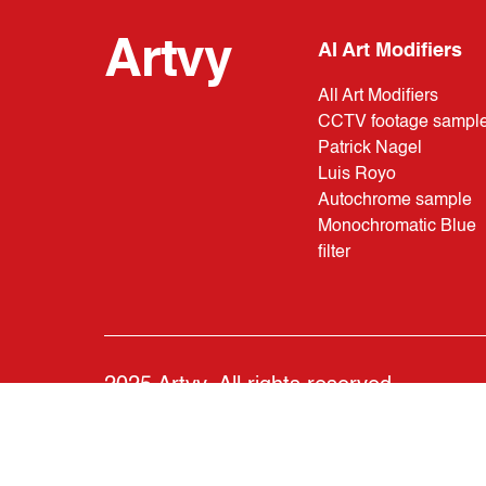
Artvy
AI Art Modifiers
All Art Modifiers
CCTV footage sampl
Patrick Nagel
Luis Royo
Autochrome sample
Monochromatic Blue
filter
2025 Artvy. All rights reserved.