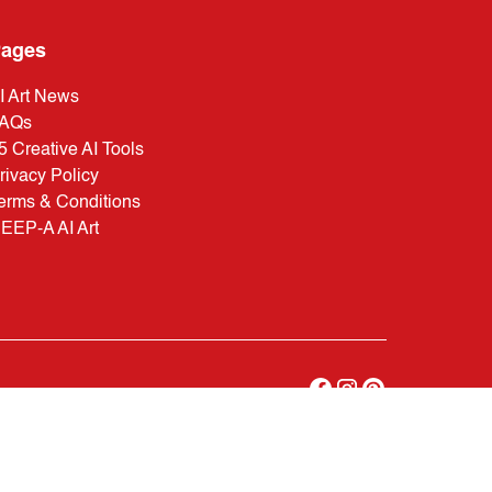
ages
I Art News
AQs
5 Creative AI Tools
rivacy Policy
erms & Conditions
EEP-A AI Art